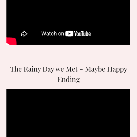
The Rainy Day we Met - Maybe Happy
Ending