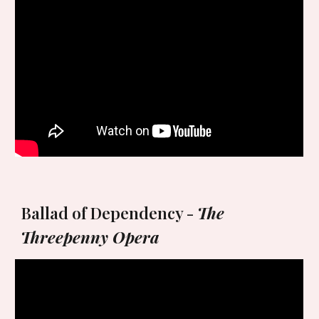
Ballad of Dependency -
The
Threepenny Opera