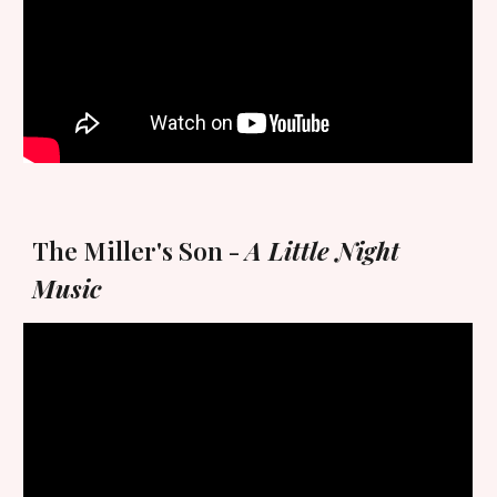
The Miller's Son -
A Little Night
Music