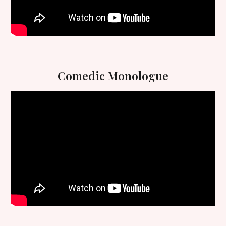
Comedic
Monologue