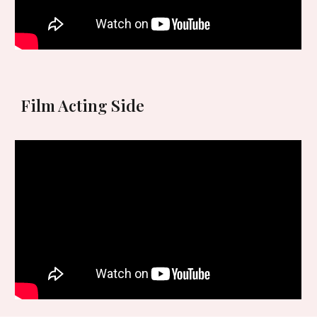
Film Acting
Side