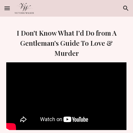
Skip to main content
Skip to navigation
I Don't Know What
I'd Do from A
Gentleman's Guide To Love &
Murder