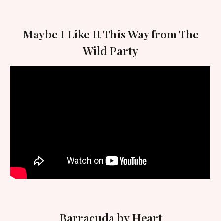
Maybe I Like It This Way from The
Wild Party
Barracuda by Heart