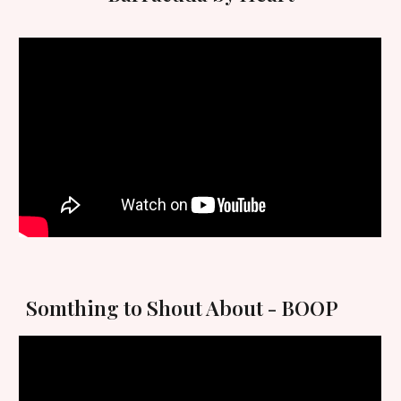
Somthi
ng to Shout About - BOOP