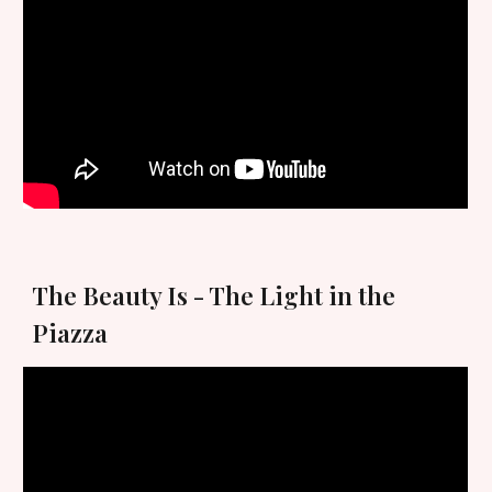
The Beauty Is - The Light in the
Piazza