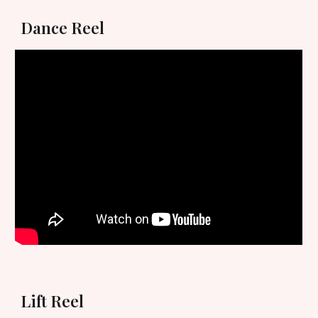
Dance Reel
Lift Reel