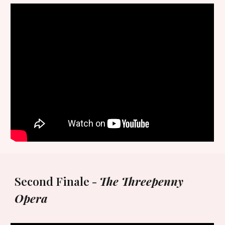
Second Finale -
The Threepenny
Opera